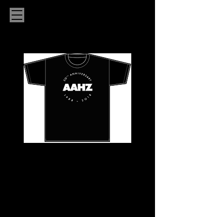
LADIES AAHZ
30TH
ANNIVERSARY
CIRCLE T-SHIRT
Price
$20.00